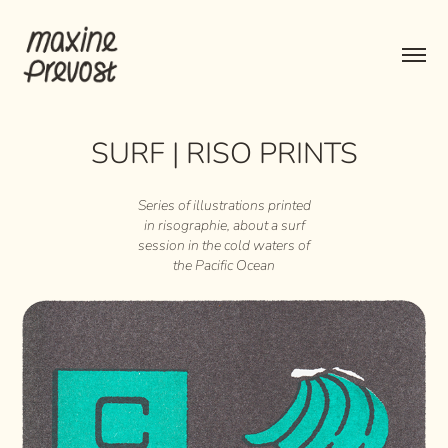
SURF | RISO PRINTS
Series of illustrations printed
in risographie, about a surf
session in the cold waters of
the Pacific Ocean