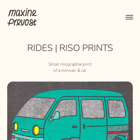
RIDES | RISO PRINTS
Small risographie print
of a minivan & car